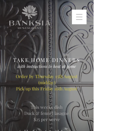
TAKE HOME DINNERS
with instructions to heat at home
Order by Thursday 15th August
(midday)
Pick up this Friday 16th August
This weeks dish
Duck & fennel lasagne
$25 per serve