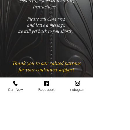
(sold refrigerated with heating
instructions)
Please call
6495 7172
and leave a message,
we will get back to you shortly
Thank you to our valued patrons
for your continued support
Call Now
Facebook
Instagram