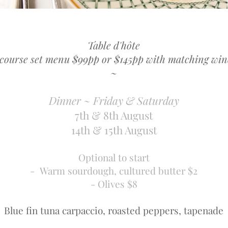
Table d'hôte
 course set menu $99pp or $145pp with matching win
~
Dinner ~ Friday & Saturday
7th & 8th August
14th & 15th August
Optional to start
- Warm sourdough, cultured butter $2
- Olives $8
Blue fin tuna carpaccio, roasted peppers, tapenade