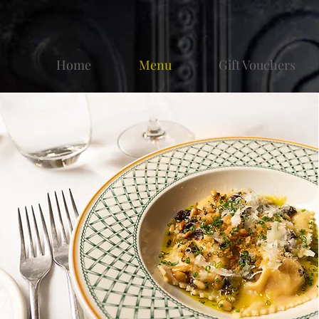
Home
Menu
Gift Vouchers