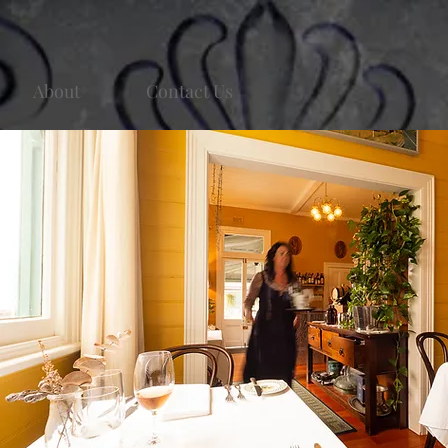
About
Contact Us