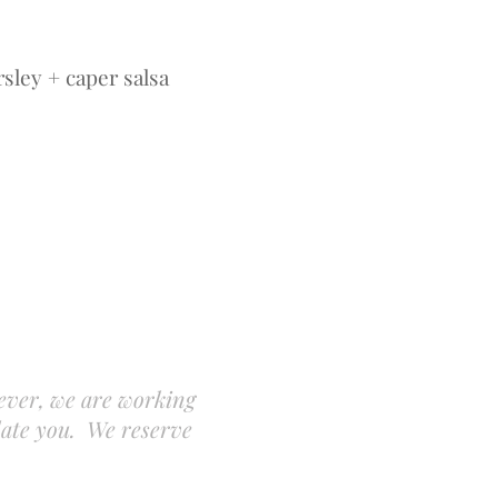
rsley + caper salsa
A
ever, we are working
date you. We reserve