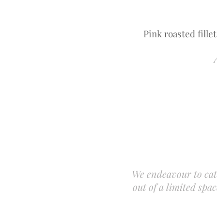
Pink roasted fille
We endeavour to cat
out of a limited sp