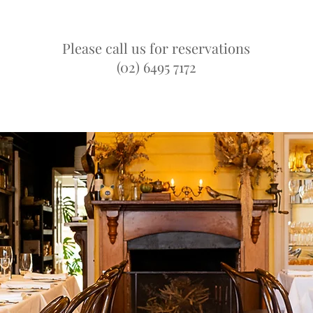
Please call us for reservations
(02) 6495 7172