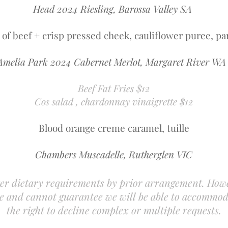
Head 2024 Riesling, Barossa Valley SA
t of beef + crisp pressed cheek, cauliflower puree, pa
Amelia Park 2024 Cabernet Merlot, Margaret River W
Beef Fat Fries $12
Cos salad , chardonnay vinaigrette $12
Blood orange creme caramel, tuille
Chambers Muscadelle, Rutherglen VIC
er dietary requirements by prior arrangement. How
ace and cannot guarantee we will be able to accommo
the right to decline complex or multiple requests.